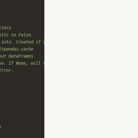
ctory
ults to False.
 into. Created if not provided.
itpandas.cache
put DataFrames
se. If None, will try to detect
Error.
s