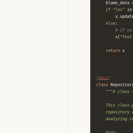
blame_data
if
"loc"
in
x
.
updat
else
:
# If no
x
[
"Test
return
x
[docs]
class
Repositor
"""A class 
    This class 
    repository 
    analyzing c
    Args: