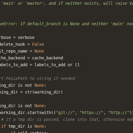
 'main' or 'master', and if neither exists, will raise V
ueError: If default_branch is None and neither 'main' no
rbose
=
verbose
delete_hook
=
False
it_repo_name
=
None
che_backend
=
cache_backend
abels_to_add
=
labels_to_add
or
[]
rt PosixPath to string if needed
ing_dir
is
not
None
:
king_dir
=
str
(
working_dir
)
ing_dir
is
not
None
:
working_dir
.
startswith
((
"git://"
,
"https://"
,
"http://"
)
# if a tmp dir is passed, clone into that, otherwise ma
if
tmp_dir
is
None
: