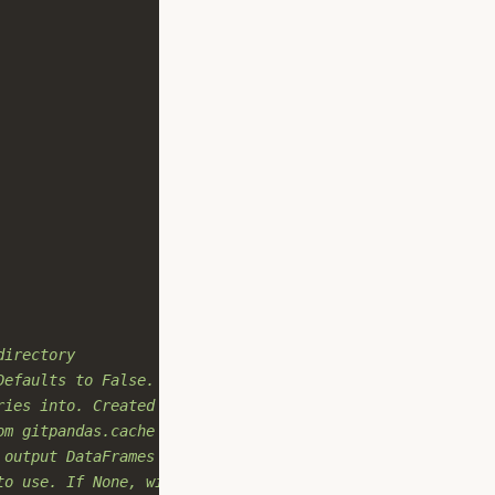
directory
Defaults to False.
ries into. Created if not provided.
om gitpandas.cache
 output DataFrames
to use. If None, will try to detect