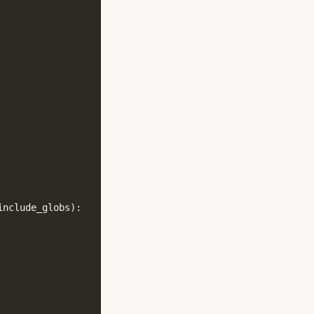
include_globs
):