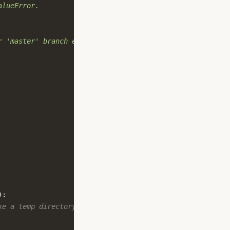
alueError.
r 'master' branch exists
):
ke a temp directory.