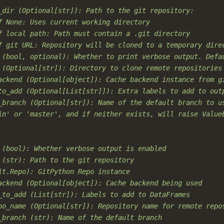
_dir (Optional[str]): Path to the git repository:
f None: Uses current working directory
f local path: Path must contain a .git directory
f git URL: Repository will be cloned to a temporary dire
 (bool, optional): Whether to print verbose output. Defa
 (Optional[str]): Directory to clone remote repositories
ackend (Optional[object]): Cache backend instance from g
to_add (Optional[List[str]]): Extra labels to add to out
_branch (Optional[str]): Name of the default branch to u
in' or 'master', and if neither exists, will raise Value
 (bool): Whether verbose output is enabled
 (str): Path to the git repository
it.Repo): GitPython Repo instance
ackend (Optional[object]): Cache backend being used
_to_add (List[str]): Labels to add to DataFrames
po_name (Optional[str]): Repository name for remote repo
_branch (str): Name of the default branch