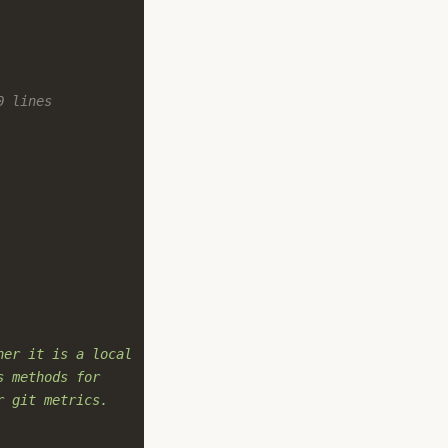
0 lines
her it is a local
s methods for
r git metrics.