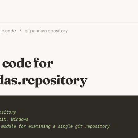
le code
/
gitpandas.repository
 code for
das.repository
ository
nix, Windows
 module for examining a single git repository