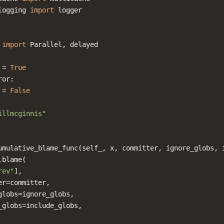
logging
import
logger
import
Parallel
,
delayed
=
True
ror
:
=
False
illmcginnis"
umulative_blame_func
(
self_
,
x
,
committer
,
ignore_globs
,
.
blame
(
rev"
],
er
=
committer
,
globs
=
ignore_globs
,
_globs
=
include_globs
,