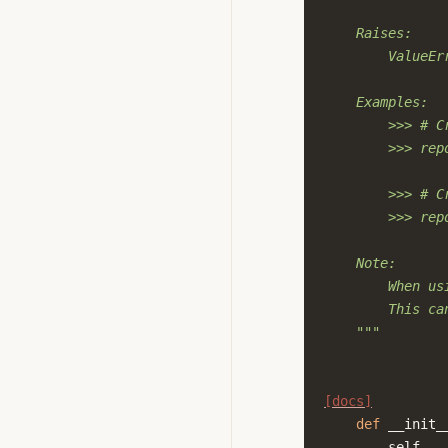
    Raises:
        ValueEr
    Examples:
        >>> # C
        >>> rep
        >>> # C
        >>> rep
    Note:
        When us
        This ca
    """
[docs]
def
__init_
self
,