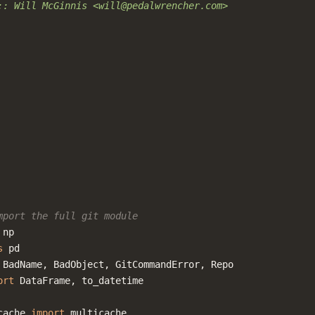
:: Will McGinnis <will@pedalwrencher.com>
mport the full git module
np
s
pd
BadName
,
BadObject
,
GitCommandError
,
Repo
ort
DataFrame
,
to_datetime
cache
import
multicache