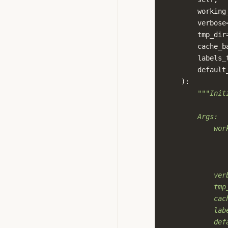
working
verbose
tmp_dir
cache_b
labels_
default
):
"""Init
        Args:
            wor
               
               
               
            ver
            tmp
            cac
            lab
            def