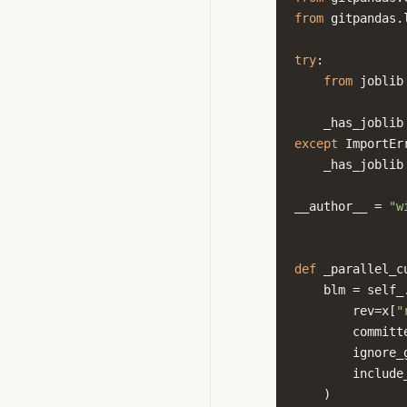
from
gitpandas.
try
:
from
joblib
_has_joblib
except
ImportEr
_has_joblib
__author__
=
"w
def
_parallel_c
blm
=
self_
rev
=
x
[
"
committ
ignore_
include
)