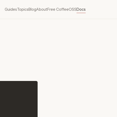
Guides
Topics
Blog
About
Free Coffee
OSS
Docs