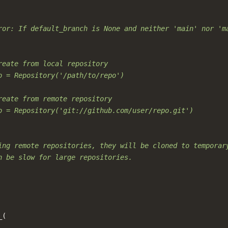
ror: If default_branch is None and neither 'main' nor 'm
reate from local repository
o = Repository('/path/to/repo')
reate from remote repository
o = Repository('git://github.com/user/repo.git')
ing remote repositories, they will be cloned to temporar
n be slow for large repositories.
_
(