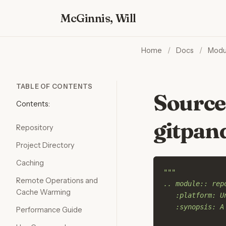
McGinnis, Will
Home
/
Docs
/
Modu
TABLE OF CONTENTS
Source
Contents:
gitpan
Repository
Project Directory
Caching
"""
Remote Operations and
.. module:: rep
Cache Warming
   :platform: U
   :synopsis: A
Performance Guide