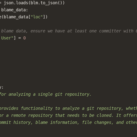
=
json
.
loads
(
blm
.
to_json
())
blame_data
:
e
(
blame_data
[
"loc"
])
 blame data, ensure we have at least one committer with 
 User"
]
=
0
y
:
for analyzing a single git repository.
provides functionality to analyze a git repository, whet
or a remote repository that needs to be cloned. It offer
ommit history, blame information, file changes, and othe