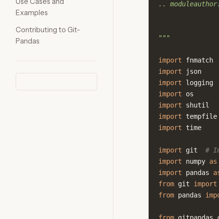
Use Cases and
.. moduleauthor
Examples
Contributing to Git-
"""
Pandas
import
fnmatch
import
json
import
logging
import
os
import
shutil
import
tempfile
import
time
import
git
# I
import
numpy
as
import
pandas
a
from
git
import
from
pandas
imp
from
gitpandas.